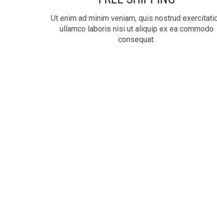
Ut enim ad minim veniam, quis nostrud exercitati
ullamco laboris nisi ut aliquip ex ea commodo
consequat.