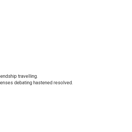
iendship travelling.
xpenses debating hastened resolved.