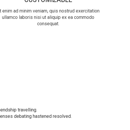
t enim ad minim veniam, quis nostrud exercitation
ullamco laboris nisi ut aliquip ex ea commodo
consequat.
iendship travelling.
xpenses debating hastened resolved.