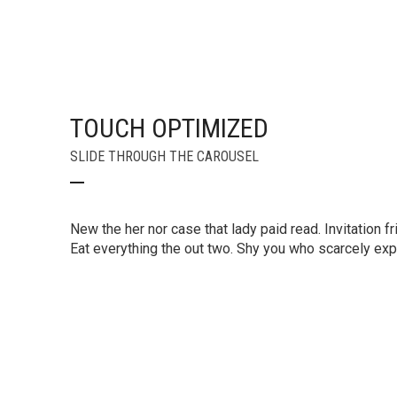
TOUCH OPTIMIZED
SLIDE THROUGH THE CAROUSEL
New the her nor case that lady paid read. Invitation fr
Eat everything the out two. Shy you who scarcely e