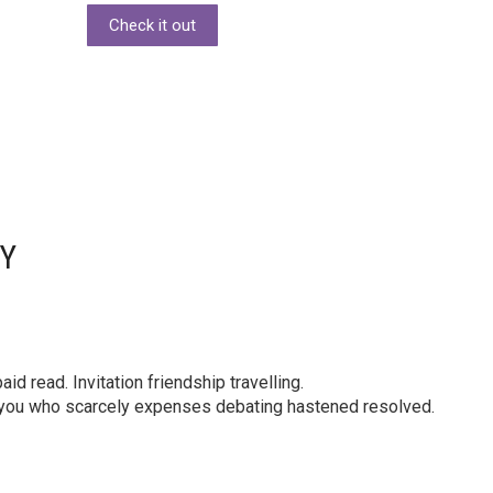
Check it out
DY
id read. Invitation friendship travelling.
y you who scarcely expenses debating hastened resolved.