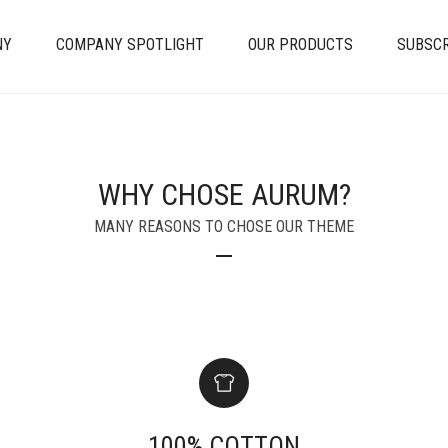
NY
COMPANY SPOTLIGHT
OUR PRODUCTS
SUBSCR
WHY CHOSE AURUM?
MANY REASONS TO CHOSE OUR THEME
100% COTTON