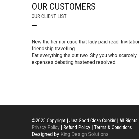
OUR CUSTOMERS
OUR CLIENT LIST
New the her nor case that lady paid read. Invitatio
friendship travelling.
Eat everything the out two. Shy you who scarcely
expenses debating hastened resolved.
©2025 Copyright | Just Good Clean Cookin' | All Right
Privacy Policy
| Refund Policy | Terms & Conditions
Designed by
King Design Solutions