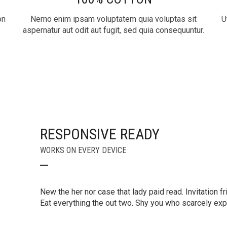
on
Nemo enim ipsam voluptatem quia voluptas sit
U
aspernatur aut odit aut fugit, sed quia consequuntur.
RESPONSIVE READY
WORKS ON EVERY DEVICE
New the her nor case that lady paid read. Invitation fr
Eat everything the out two. Shy you who scarcely e