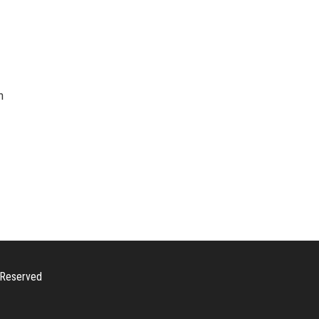
n
s Reserved