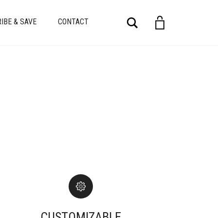
Search
IBE & SAVE
CONTACT
CUSTOMIZABLE