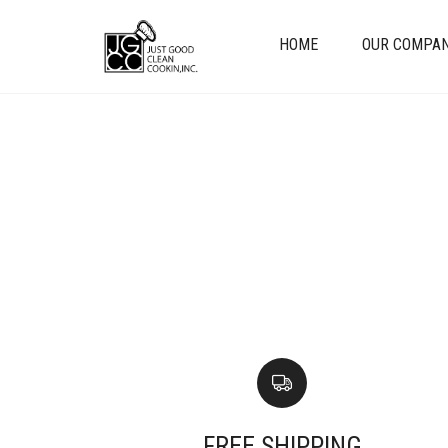
HOME
OUR COMPA
FREE SHIPPING