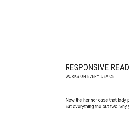
RESPONSIVE REA
WORKS ON EVERY DEVICE
New the her nor case that lady pa
Eat everything the out two. Sh