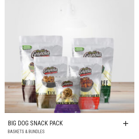
BIG DOG SNACK PACK
BASKETS & BUNDLES