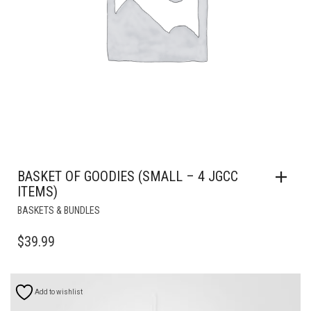
BASKET OF GOODIES (SMALL – 4 JGCC
ITEMS)
BASKETS & BUNDLES
$
39.99
Add to wishlist