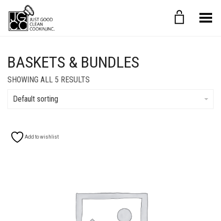
Toggle Menu
BASKETS & BUNDLES
SHOWING ALL 5 RESULTS
Default sorting
Add to wishlist