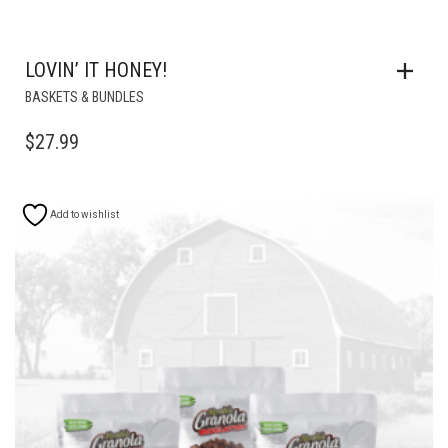
LOVIN’ IT HONEY!
BASKETS & BUNDLES
$
27.99
Add to wishlist