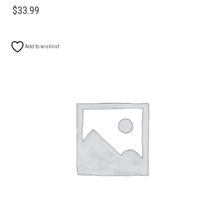
$
33.99
Add to wishlist