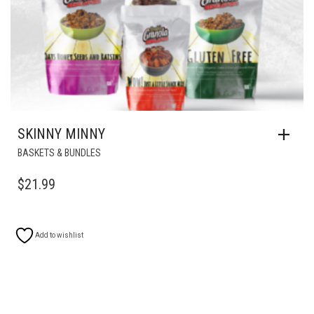
SKINNY MINNY
BASKETS & BUNDLES
$
21.99
Add to wishlist