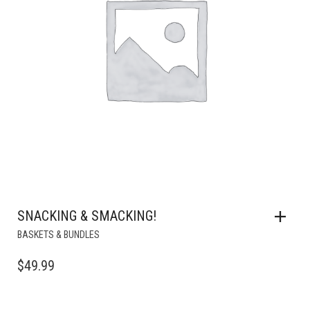
SNACKING & SMACKING!
BASKETS & BUNDLES
$
49.99