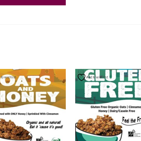
to wishlist
Add to wishlist