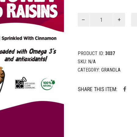
Oats,
Honey,
Seeds
&
Raisins
quantity
PRODUCT ID:
3037
SKU:
N/A
CATEGORY:
GRANOLA
SHARE THIS ITEM: