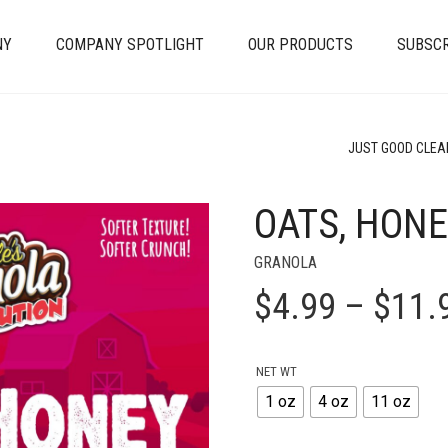
NY
COMPANY SPOTLIGHT
OUR PRODUCTS
SUBSCR
JUST GOOD CLEA
OATS, HONE
+
GRANOLA
$
4.99
–
$
11.
NET WT
1 oz
4 oz
11 oz