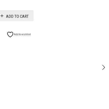
$11.99
ADD TO CART
Add to wishlist