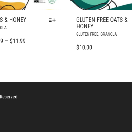
S & HONEY
GLUTEN FREE OATS &
HONEY
THIS
OLA
PRODUCT
,
GLUTEN FREE
GRANOLA
HAS
PRICE
99
–
$
11.99
MULTIPLE
$
10.00
RANGE:
VARIANTS.
$2.99
THE
OPTIONS
THROUGH
MAY
$11.99
BE
CHOSEN
ON
s Reserved
THE
PRODUCT
PAGE