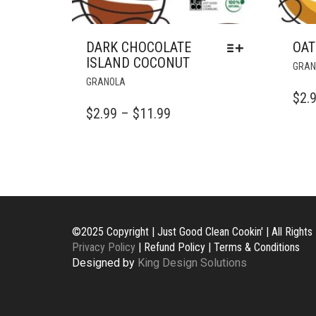
DARK CHOCOLATE
OAT
ISLAND COCONUT
GRAN
THIS
GRANOLA
PRODUCT
$
2.
HAS
PRICE
$
2.99
–
$
11.99
MULTIPLE
RANGE:
VARIANTS.
$2.99
THE
OPTIONS
THROUGH
MAY
$11.99
BE
CHOSEN
©2025 Copyright | Just Good Clean Cookin' | All Right
ON
Privacy Policy
| Refund Policy | Terms & Conditions
THE
Designed by
King Design Solutions
PRODUCT
PAGE