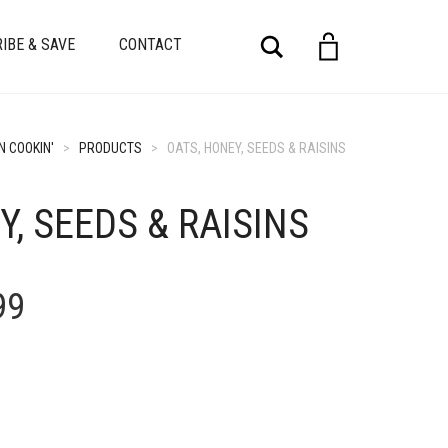
Search
IBE & SAVE
CONTACT
N COOKIN'
>
PRODUCTS
>
OATS, HONEY, SEEDS & RAISINS
Y, SEEDS & RAISINS
Price
99
range:
$4.99
through