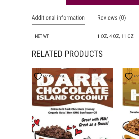
Additional information
Reviews (0)
NET WT
1 OZ, 4 OZ, 11 OZ
RELATED PRODUCTS
Add to wishlist
Add 