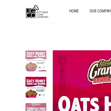
HOME
OUR COMPA
+