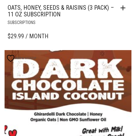
OATS, HONEY, SEEDS & RAISINS (3 PACK) –
11 OZ SUBSCRIPTION
SUBSCRIPTIONS
$
29.99
/ MONTH
Add to wishlist