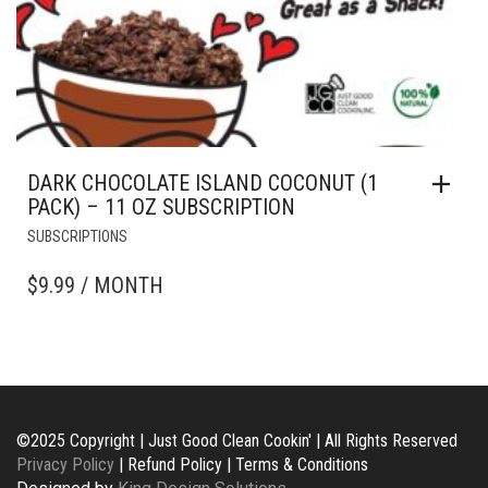
DARK CHOCOLATE ISLAND COCONUT (1
PACK) – 11 OZ SUBSCRIPTION
SUBSCRIPTIONS
$
9.99
/ MONTH
©2025 Copyright | Just Good Clean Cookin' | All Rights Reserved
Privacy Policy
| Refund Policy | Terms & Conditions