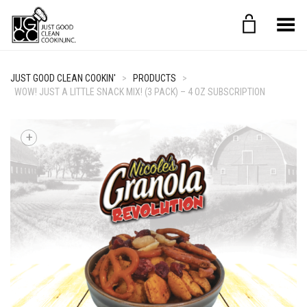
Toggle Menu
JUST GOOD CLEAN COOKIN'
>
PRODUCTS
>
WOW! JUST A LITTLE SNACK MIX! (3 PACK) – 4 OZ SUBSCRIPTION
+