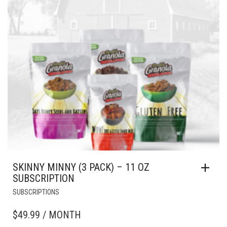
SKINNY MINNY (3 PACK) – 11 OZ
SUBSCRIPTION
SUBSCRIPTIONS
$
49.99
/ MONTH