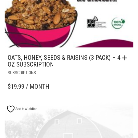
OATS, HONEY, SEEDS & RAISINS (3 PACK) – 4
OZ SUBSCRIPTION
SUBSCRIPTIONS
$
19.99
/ MONTH
Add to wishlist