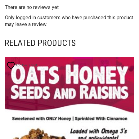
There are no reviews yet.
Only logged in customers who have purchased this product
may leave a review.
RELATED PRODUCTS
Add to wishlist