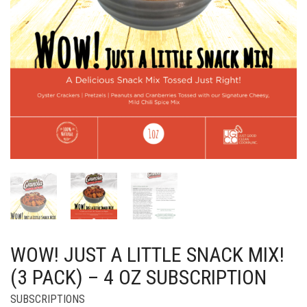
WOW! JUST A LITTLE SNACK MIX!
(3 PACK) – 4 OZ SUBSCRIPTION
SUBSCRIPTIONS