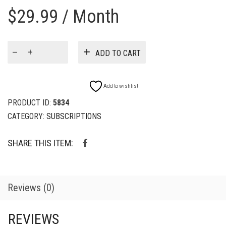
$
29.99
/ Month
WOW!
ADD TO CART
Just
A
Little
Add to wishlist
Snack
Mix!
PRODUCT ID:
5834
(3
CATEGORY:
SUBSCRIPTIONS
Pack)
-
SHARE THIS ITEM:
4
oz
Subscription
quantity
Reviews (0)
REVIEWS