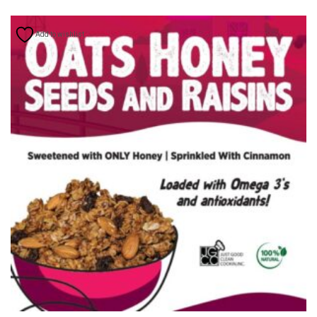
Add to wishlist