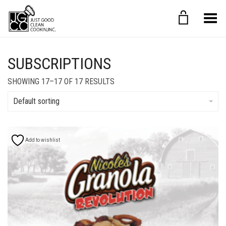
Toggle Menu
SUBSCRIPTIONS
SHOWING 17–17 OF 17 RESULTS
Default sorting
Add to wishlist