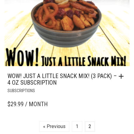
WOW! JUST A LITTLE SNACK MIX! (3 PACK) –
4 OZ SUBSCRIPTION
SUBSCRIPTIONS
$
29.99
/ MONTH
« Previous
1
2