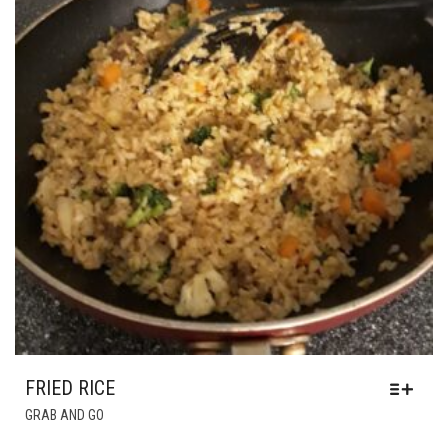
FRIED RICE
THIS
GRAB AND GO
PRODUCT