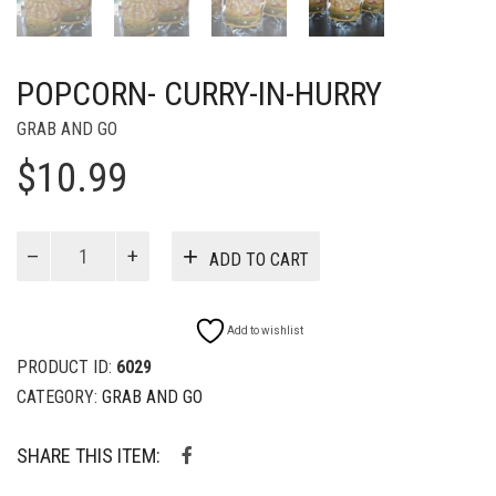
POPCORN- CURRY-IN-HURRY
GRAB AND GO
$
10.99
Popcorn-
ADD TO CART
Curry-
in-
Hurry
Add to wishlist
quantity
PRODUCT ID:
6029
CATEGORY:
GRAB AND GO
SHARE THIS ITEM: