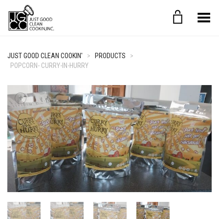
Toggle Menu
JUST GOOD CLEAN COOKIN'
>
PRODUCTS
>
POPCORN- CURRY-IN-HURRY
+