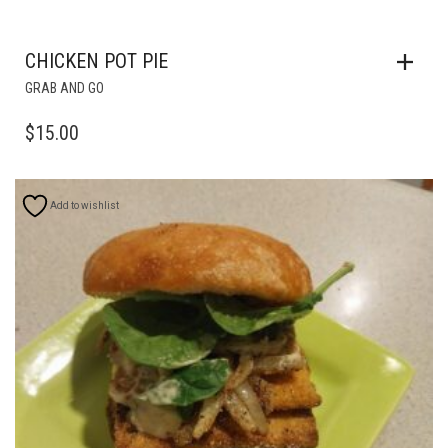
CHICKEN POT PIE
GRAB AND GO
$
15.00
Add to wishlist