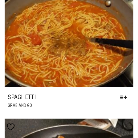
SPAGHETTI
GRAB AND GO
Add to wishlist