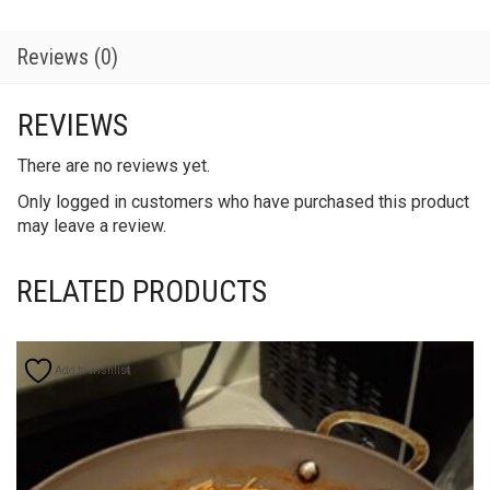
Reviews (0)
REVIEWS
There are no reviews yet.
Only logged in customers who have purchased this product
may leave a review.
RELATED PRODUCTS
Add to wishlist