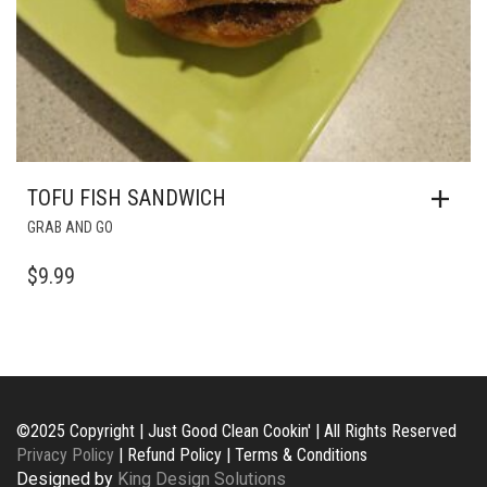
TOFU FISH SANDWICH
GRAB AND GO
$
9.99
©2025 Copyright | Just Good Clean Cookin' | All Rights Reserved
Privacy Policy
| Refund Policy | Terms & Conditions
Designed by
King Design Solutions