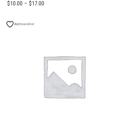
HAS
PRICE
$
10.00
–
$
17.00
MULTIPLE
RANGE:
VARIANTS.
$10.00
THE
Add to wishlist
OPTIONS
THROUGH
MAY
$17.00
BE
CHOSEN
ON
THE
PRODUCT
PAGE