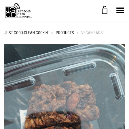
Toggle Menu
JUST GOOD CLEAN COOKIN'
>
PRODUCTS
>
VEGAN BARS
+