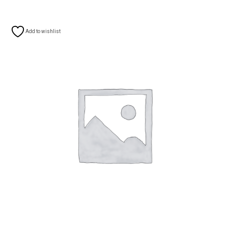
Add to wishlist