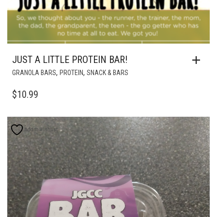
JUST A LITTLE PROTEIN BAR!
,
,
GRANOLA BARS
PROTEIN
SNACK & BARS
$
10.99
Add to wishlist