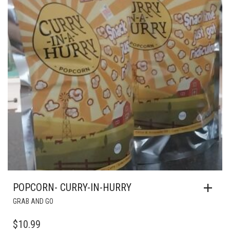
POPCORN- CURRY-IN-HURRY
GRAB AND GO
$
10.99