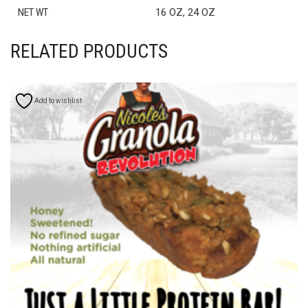
NET WT
16 OZ, 24 OZ
RELATED PRODUCTS
Add to wishlist