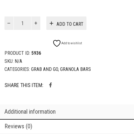
$17.00
Vegan
ADD TO CART
Bars
quantity
Add to wishlist
PRODUCT ID:
5936
SKU:
N/A
CATEGORIES:
GRAB AND GO
,
GRANOLA BARS
SHARE THIS ITEM:
Additional information
Reviews (0)