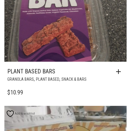
PLANT BASED BARS
,
,
GRANOLA BARS
PLANT BASED
SNACK & BARS
$
10.99
Add to wishlist