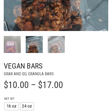
VEGAN BARS
GRAB AND GO
,
GRANOLA BARS
Price
$
10.00
–
$
17.00
range:
NET WT
$10.00
16 oz
24 oz
through